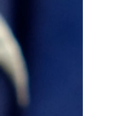
Chico Juan