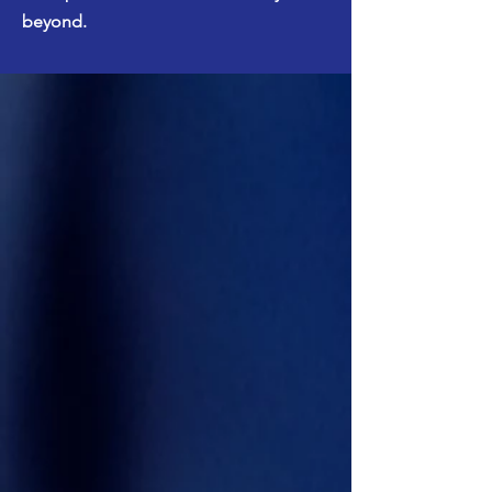
beyond.