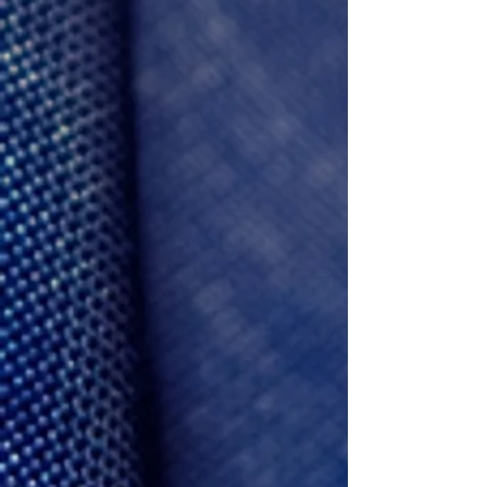
Frank