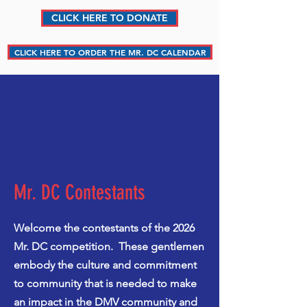
CLICK HERE TO DONATE
CLICK HERE TO ORDER THE MR. DC CALENDAR
Mr. DC Contestants
Welcome the contestants of the 2026
Mr. DC competition. These gentlemen
embody the culture and commitment
to community that is needed to make
an impact in the DMV community and