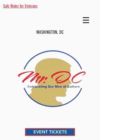
Safe Water for Veterans
WASHINGTON, DC
EVENT TICKETS