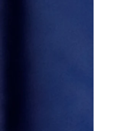
Derek