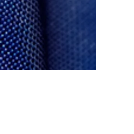
Justin
Product Designer