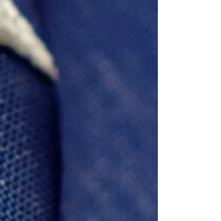
Ewvin