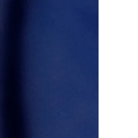
Darrell WINNER MR DC
2025