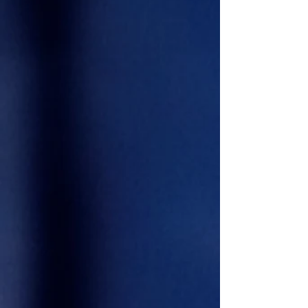
Aaron