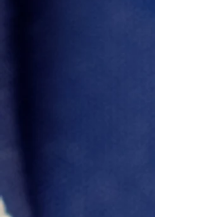
Emmanuel